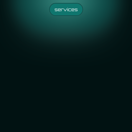
services