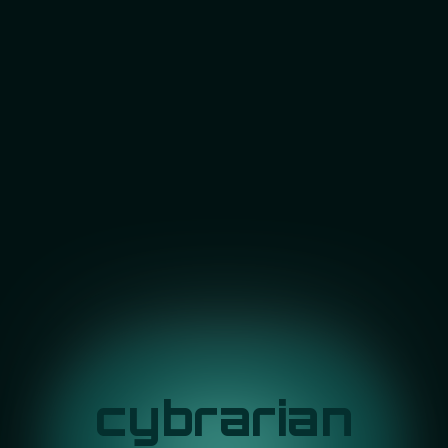
cybrarian